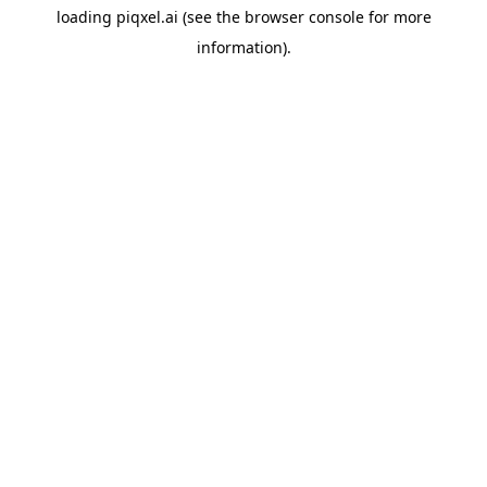
loading
piqxel.ai
(see the
browser console
for more
information).