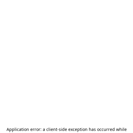
Application error: a
client
-side exception has occurred while